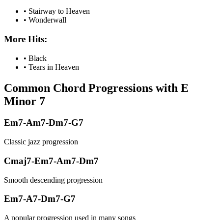
•
Stairway to Heaven
•
Wonderwall
More Hits:
•
Black
•
Tears in Heaven
Common Chord Progressions with
E
Minor 7
Em7-Am7-Dm7-G7
Classic jazz progression
Cmaj7-Em7-Am7-Dm7
Smooth descending progression
Em7-A7-Dm7-G7
A popular progression used in many songs