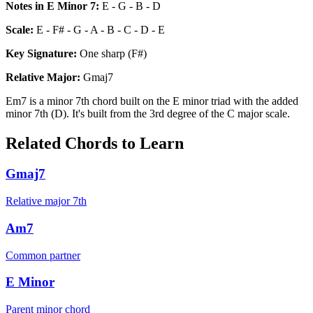
Notes in
E Minor 7
:
E - G - B - D
Scale:
E - F# - G - A - B - C - D - E
Key Signature:
One sharp (F#)
Relative
Major
:
Gmaj7
Em7 is a minor 7th chord built on the E minor triad with the added
minor 7th (D). It's built from the 3rd degree of the C major scale.
Related Chords to Learn
Gmaj7
Relative major 7th
Am7
Common partner
E Minor
Parent minor chord