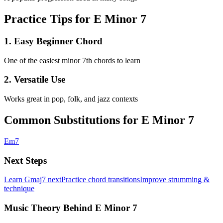
Practice Tips for E Minor 7
1
.
Easy Beginner Chord
One of the easiest minor 7th chords to learn
2
.
Versatile Use
Works great in pop, folk, and jazz contexts
Common Substitutions for
E Minor 7
Em7
Next Steps
Learn
Gmaj7
next
Practice chord transitions
Improve strumming &
technique
Music Theory Behind E Minor 7