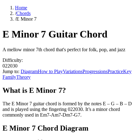
Home
/
Chords
/
E Minor 7
E Minor 7 Guitar Chord
A mellow minor 7th chord that's perfect for folk, pop, and jazz
Difficulty:
022030
Jump to:
Diagram
How to Play
Variations
Progressions
Practice
Key
Family
Theory
What is
E Minor 7
?
The
E Minor 7
guitar chord is formed by the notes
E – G – B – D
and is played using the fingering
022030
. It’s a
minor
chord
commonly used in
Em7-Am7-Dm7-G7
.
E Minor 7
Chord Diagram