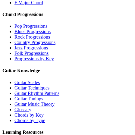
F Major Chord
Chord Progressions
Pop Progressions
Blues Progressions
Rock Progressions
Country Progressions
Jazz Progressions
Folk Progressions
Progressions by Key
Guitar Knowledge
Guitar Scales
Guitar Techniques
Guitar Rhythm Patterns
Guitar Tunings
Guitar Music Theory
Glossary
Chords by Key
Chords by Type
Learning Resources