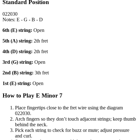
Standard Position
022030
Notes:
E - G - B - D
6th (E)
string:
Open
5th (A)
string:
2th fret
4th (D)
string:
2th fret
3rd (G)
string:
Open
2nd (B)
string:
3th fret
1st (E)
string:
Open
How to Play
E Minor 7
Place fingertips close to the fret wire using the diagram
022030
.
Arch fingers so they don’t touch adjacent strings; keep thumb
behind the neck.
Pick each string to check for buzz or mute; adjust pressure
and curl.