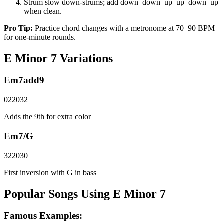
Strum slow down-strums; add down–down–up–up–down–up
when clean.
Pro Tip:
Practice chord changes with a metronome at 70–90 BPM
for one-minute rounds.
E Minor 7
Variations
Em7add9
022032
Adds the 9th for extra color
Em7/G
322030
First inversion with G in bass
Popular Songs Using E Minor 7
Famous Examples: