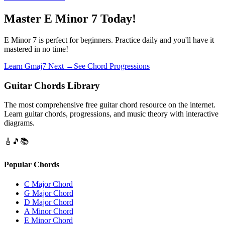
Master E Minor 7 Today!
E Minor 7 is perfect for beginners. Practice daily and you'll have it
mastered in no time!
Learn Gmaj7 Next →
See Chord Progressions
Guitar Chords Library
The most comprehensive free guitar chord resource on the internet.
Learn guitar chords, progressions, and music theory with interactive
diagrams.
🎸
🎵
📚
Popular Chords
C Major Chord
G Major Chord
D Major Chord
A Minor Chord
E Minor Chord