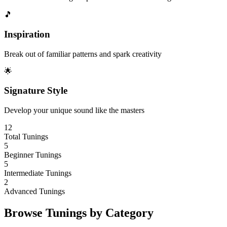
🎵
Inspiration
Break out of familiar patterns and spark creativity
🌟
Signature Style
Develop your unique sound like the masters
12
Total Tunings
5
Beginner Tunings
5
Intermediate Tunings
2
Advanced Tunings
Browse Tunings by Category