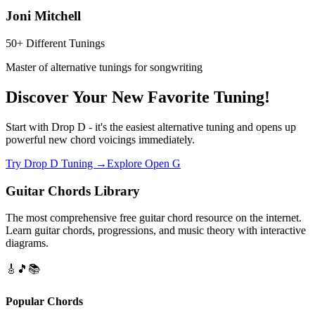
Joni Mitchell
50+ Different Tunings
Master of alternative tunings for songwriting
Discover Your New Favorite Tuning!
Start with Drop D - it's the easiest alternative tuning and opens up
powerful new chord voicings immediately.
Try Drop D Tuning →
Explore Open G
Guitar Chords Library
The most comprehensive free guitar chord resource on the internet.
Learn guitar chords, progressions, and music theory with interactive
diagrams.
🎸
🎵
📚
Popular Chords