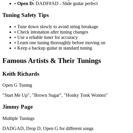
•
Open D:
DADF#AD - Slide guitar perfect
Tuning Safety Tips
• Tune down slowly to avoid string breakage
• Check intonation after tuning changes
• Use a reliable tuner for accuracy
• Learn one tuning thoroughly before moving on
• Keep a backup guitar in standard tuning
Famous Artists & Their Tunings
Keith Richards
Open G Tuning
"Start Me Up", "Brown Sugar", "Honky Tonk Women"
Jimmy Page
Multiple Tunings
DADGAD, Drop D, Open G for different songs