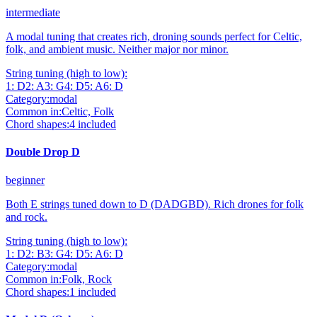
intermediate
A modal tuning that creates rich, droning sounds perfect for Celtic,
folk, and ambient music. Neither major nor minor.
String tuning (high to low):
1
:
D
2
:
A
3
:
G
4
:
D
5
:
A
6
:
D
Category:
modal
Common in:
Celtic, Folk
Chord shapes:
4
included
Double Drop D
beginner
Both E strings tuned down to D (DADGBD). Rich drones for folk
and rock.
String tuning (high to low):
1
:
D
2
:
B
3
:
G
4
:
D
5
:
A
6
:
D
Category:
modal
Common in:
Folk, Rock
Chord shapes:
1
included