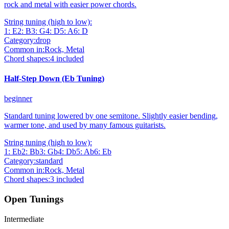
rock and metal with easier power chords.
String tuning (high to low):
1
:
E
2
:
B
3
:
G
4
:
D
5
:
A
6
:
D
Category:
drop
Common in:
Rock, Metal
Chord shapes:
4
included
Half-Step Down (Eb Tuning)
beginner
Standard tuning lowered by one semitone. Slightly easier bending,
warmer tone, and used by many famous guitarists.
String tuning (high to low):
1
:
Eb
2
:
Bb
3
:
Gb
4
:
Db
5
:
Ab
6
:
Eb
Category:
standard
Common in:
Rock, Metal
Chord shapes:
3
included
Open Tunings
Intermediate