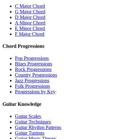
C Major Chord
G Major Chord
D Major Chord
A Minor Chord
E Minor Chord
F Major Chord
Chord Progressions
Pop Progressions
Blues Progressions
Rock Progressions
Country Progressions
Jazz Progressions
Folk Progressions
Progressions by Key
Guitar Knowledge
Guitar Scales
Guitar Techniques
Guitar Rhythm Patterns
Guitar Tunings
Guitar Music Theory