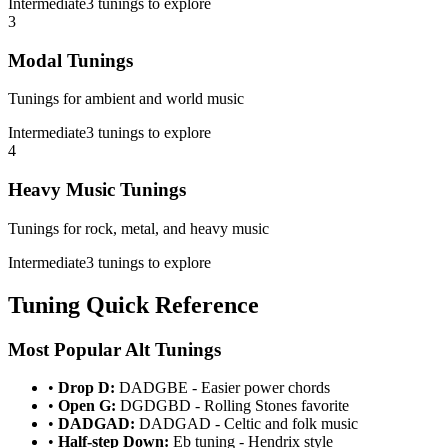
Intermediate
3
tunings to explore
3
Modal Tunings
Tunings for ambient and world music
Intermediate
3
tunings to explore
4
Heavy Music Tunings
Tunings for rock, metal, and heavy music
Intermediate
3
tunings to explore
Tuning Quick Reference
Most Popular Alt Tunings
•
Drop D:
DADGBE - Easier power chords
•
Open G:
DGDGBD - Rolling Stones favorite
•
DADGAD:
DADGAD - Celtic and folk music
•
Half-step Down:
Eb tuning - Hendrix style