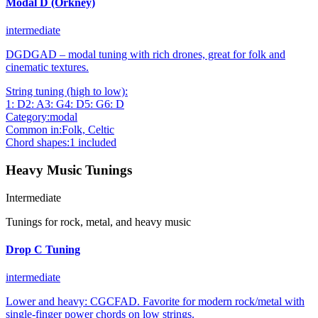
Modal D (Orkney)
intermediate
DGDGAD – modal tuning with rich drones, great for folk and
cinematic textures.
String tuning (high to low):
1
:
D
2
:
A
3
:
G
4
:
D
5
:
G
6
:
D
Category:
modal
Common in:
Folk, Celtic
Chord shapes:
1
included
Heavy Music Tunings
Intermediate
Tunings for rock, metal, and heavy music
Drop C Tuning
intermediate
Lower and heavy: CGCFAD. Favorite for modern rock/metal with
single‑finger power chords on low strings.