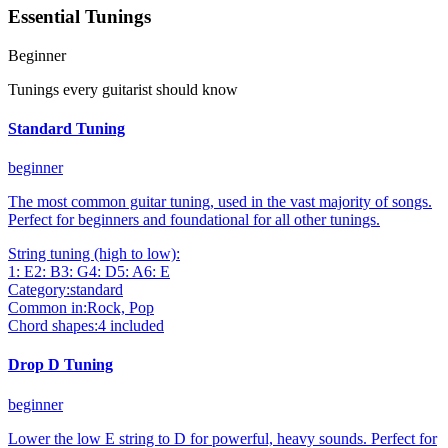
Essential Tunings
Beginner
Tunings every guitarist should know
Standard Tuning
beginner
The most common guitar tuning, used in the vast majority of songs.
Perfect for beginners and foundational for all other tunings.
String tuning (high to low):
1
:
E
2
:
B
3
:
G
4
:
D
5
:
A
6
:
E
Category:
standard
Common in:
Rock, Pop
Chord shapes:
4
included
Drop D Tuning
beginner
Lower the low E string to D for powerful, heavy sounds. Perfect for