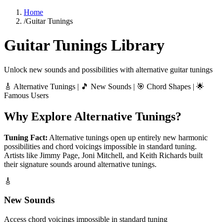
Home
/
Guitar Tunings
Guitar Tunings Library
Unlock new sounds and possibilities with alternative guitar tunings
🎸 Alternative Tunings | 🎵 New Sounds | 🎯 Chord Shapes | 🌟
Famous Users
Why Explore Alternative Tunings?
Tuning Fact:
Alternative tunings open up entirely new harmonic
possibilities and chord voicings impossible in standard tuning.
Artists like Jimmy Page, Joni Mitchell, and Keith Richards built
their signature sounds around alternative tunings.
🎸
New Sounds
Access chord voicings impossible in standard tuning