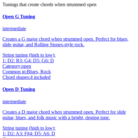
Tunings that create chords when strummed open
Open G Tuning
intermediate
Creates a G major chord when strummed open. Perfect for blues,
slide guitar, and Rolling Stones-style rock.
String tuning (high to low):
1
:
D
2
:
B
3
:
G
4
:
D
5
:
G
6
:
D
Category:
open
Common in:
Blues, Rock
Chord shapes:
4
included
Open D Tuning
intermediate
Creates a D major chord when strummed open. Perfect for slide
guitar, blues, and folk music with a bright, ringing tone.
String tuning (high to low):
1
:
D
2
:
A
3
:
F#
4
:
D
5
:
A
6
:
D