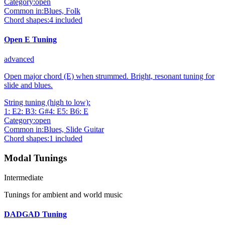
Category:
open
Common in:
Blues, Folk
Chord shapes:
4
included
Open E Tuning
advanced
Open major chord (E) when strummed. Bright, resonant tuning for
slide and blues.
String tuning (high to low):
1
:
E
2
:
B
3
:
G#
4
:
E
5
:
B
6
:
E
Category:
open
Common in:
Blues, Slide Guitar
Chord shapes:
1
included
Modal Tunings
Intermediate
Tunings for ambient and world music
DADGAD Tuning