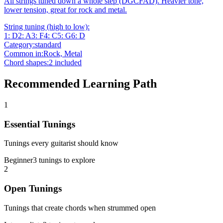
All strings tuned down a whole step (DGCFAD). Heavier tone,
lower tension, great for rock and metal.
String tuning (high to low):
1
:
D
2
:
A
3
:
F
4
:
C
5
:
G
6
:
D
Category:
standard
Common in:
Rock, Metal
Chord shapes:
2
included
Recommended Learning Path
1
Essential Tunings
Tunings every guitarist should know
Beginner
3
tunings to explore
2
Open Tunings
Tunings that create chords when strummed open