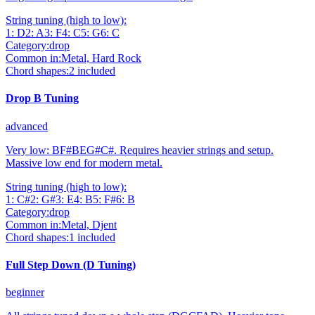
String tuning (high to low):
1
:
D
2
:
A
3
:
F
4
:
C
5
:
G
6
:
C
Category:
drop
Common in:
Metal, Hard Rock
Chord shapes:
2
included
Drop B Tuning
advanced
Very low: BF#BEG#C#. Requires heavier strings and setup.
Massive low end for modern metal.
String tuning (high to low):
1
:
C#
2
:
G#
3
:
E
4
:
B
5
:
F#
6
:
B
Category:
drop
Common in:
Metal, Djent
Chord shapes:
1
included
Full Step Down (D Tuning)
beginner