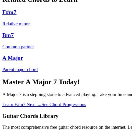
F#m7
Relative minor
Bm7
Common partner
A Major
Parent major chord
Master A Major 7 Today!
A Major 7 is a stepping stone to advanced playing. Take your time and
Learn F#m7 Next →
See Chord Progressions
Guitar Chords Library
The most comprehensive free guitar chord resource on the internet. Le