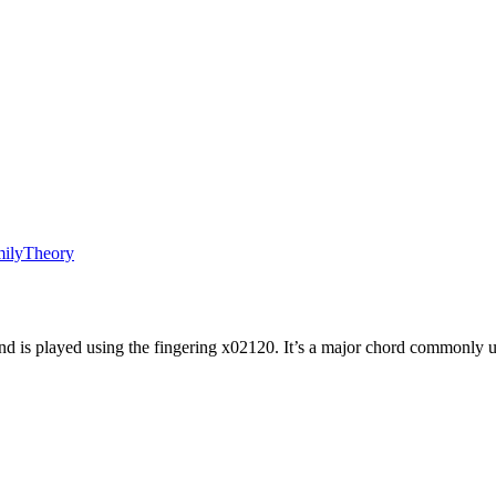
ily
Theory
d is played using the fingering
x02120
. It’s a
major
chord commonly u