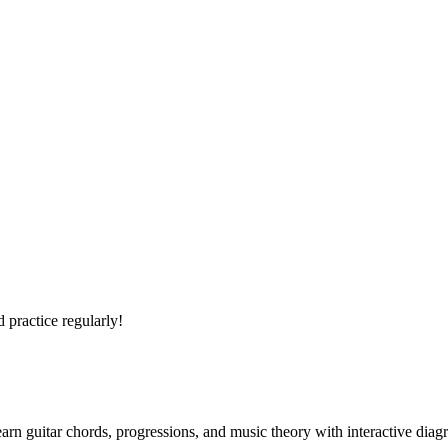
 practice regularly!
arn guitar chords, progressions, and music theory with interactive diag