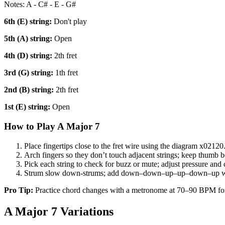
Notes:
A - C# - E - G#
6th (E)
string:
Don't play
5th (A)
string:
Open
4th (D)
string:
2th fret
3rd (G)
string:
1th fret
2nd (B)
string:
2th fret
1st (E)
string:
Open
How to Play
A Major 7
Place fingertips close to the fret wire using the diagram
x02120
Arch fingers so they don’t touch adjacent strings; keep thumb b
Pick each string to check for buzz or mute; adjust pressure and 
Strum slow down-strums; add down–down–up–up–down–up w
Pro Tip:
Practice chord changes with a metronome at 70–90 BPM fo
A Major 7
Variations