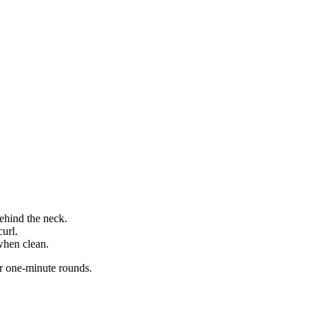
.
ehind the neck.
curl.
hen clean.
r one-minute rounds.