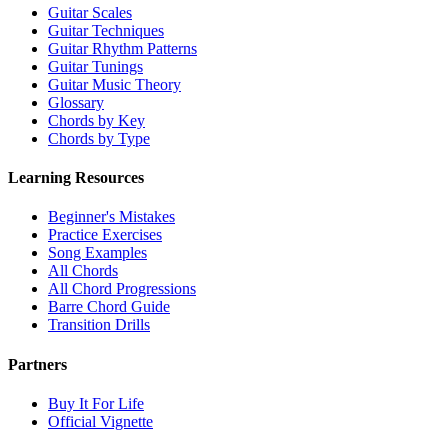
Guitar Scales
Guitar Techniques
Guitar Rhythm Patterns
Guitar Tunings
Guitar Music Theory
Glossary
Chords by Key
Chords by Type
Learning Resources
Beginner's Mistakes
Practice Exercises
Song Examples
All Chords
All Chord Progressions
Barre Chord Guide
Transition Drills
Partners
Buy It For Life
Official Vignette