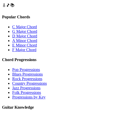
🎸
🎵
📚
Popular Chords
C Major Chord
G Major Chord
D Major Chord
A Minor Chord
E Minor Chord
F Major Chord
Chord Progressions
Pop Progressions
Blues Progressions
Rock Progressions
Country Progressions
Jazz Progressions
Folk Progressions
Progressions by Key
Guitar Knowledge