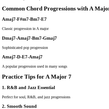
Common Chord Progressions with
A Majo
Amaj7-F#m7-Bm7-E7
Classic progression in A major
Dmaj7-Amaj7-Bm7-Gmaj7
Sophisticated pop progression
Amaj7-D-E7-Amaj7
A popular progression used in many songs
Practice Tips for A Major 7
1
.
R&B and Jazz Essential
Perfect for soul, R&B, and jazz progressions
2
.
Smooth Sound