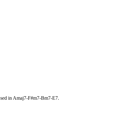
sed in
Amaj7-F#m7-Bm7-E7
.