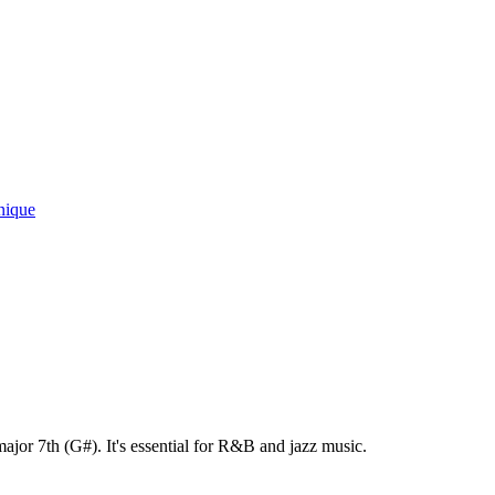
nique
ajor 7th (G#). It's essential for R&B and jazz music.