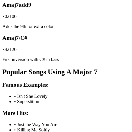
Amaj7add9
x02100
Adds the 9th for extra color
Amaj7/C#
x42120
First inversion with C# in bass
Popular Songs Using A Major 7
Famous Examples:
•
Isn't She Lovely
•
Superstition
More Hits:
•
Just the Way You Are
•
Killing Me Softly