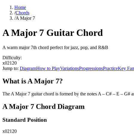
Home
/
Chords
/
A Major 7
A Major 7 Guitar Chord
A warm major 7th chord perfect for jazz, pop, and R&B
Difficulty:
x02120
Jump to:
Diagram
How to Play
Variations
Progressions
Practice
Key Fam
What is
A Major 7
?
The
A Major 7
guitar chord is formed by the notes
A – C# – E – G#
an
A Major 7
Chord Diagram
Standard Position
x02120