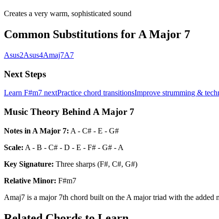
Creates a very warm, sophisticated sound
Common Substitutions for
A Major 7
Asus2
Asus4
Amaj7
A7
Next Steps
Learn
F#m7
next
Practice chord transitions
Improve strumming & tech
Music Theory Behind A Major 7
Notes in
A Major 7
:
A - C# - E - G#
Scale:
A - B - C# - D - E - F# - G# - A
Key Signature:
Three sharps (F#, C#, G#)
Relative
Minor
:
F#m7
Amaj7 is a major 7th chord built on the A major triad with the added m
Related Chords to Learn