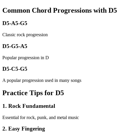
Common Chord Progressions with
D5
D5-A5-G5
Classic rock progression
D5-G5-A5
Popular progression in D
D5-C5-G5
A popular progression used in many songs
Practice Tips for D5
1
.
Rock Fundamental
Essential for rock, punk, and metal music
2
.
Easy Fingering