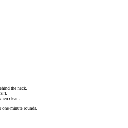
.
ehind the neck.
curl.
hen clean.
r one-minute rounds.