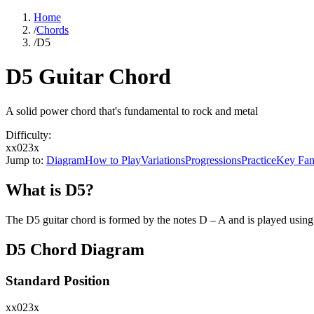
Home
/
Chords
/
D5
D5 Guitar Chord
A solid power chord that's fundamental to rock and metal
Difficulty:
xx023x
Jump to:
Diagram
How to Play
Variations
Progressions
Practice
Key Fam
What is
D5
?
The
D5
guitar chord is formed by the notes
D – A
and is played using
D5
Chord Diagram
Standard Position
xx023x