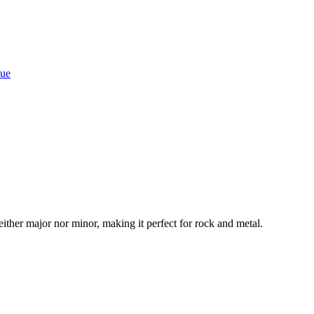
que
neither major nor minor, making it perfect for rock and metal.