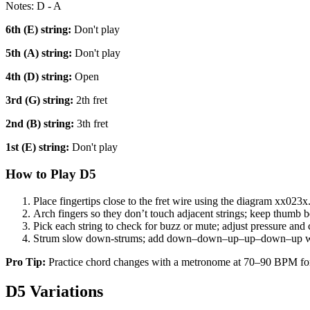
Notes:
D - A
6th (E)
string:
Don't play
5th (A)
string:
Don't play
4th (D)
string:
Open
3rd (G)
string:
2th fret
2nd (B)
string:
3th fret
1st (E)
string:
Don't play
How to Play
D5
Place fingertips close to the fret wire using the diagram
xx023x
Arch fingers so they don’t touch adjacent strings; keep thumb b
Pick each string to check for buzz or mute; adjust pressure and 
Strum slow down-strums; add down–down–up–up–down–up w
Pro Tip:
Practice chord changes with a metronome at 70–90 BPM fo
D5
Variations