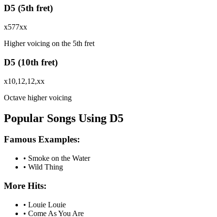
D5 (5th fret)
x577xx
Higher voicing on the 5th fret
D5 (10th fret)
x10,12,12,xx
Octave higher voicing
Popular Songs Using D5
Famous Examples:
•
Smoke on the Water
•
Wild Thing
More Hits:
•
Louie Louie
•
Come As You Are