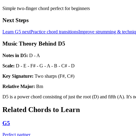
Simple two-finger chord perfect for beginners
Next Steps
Learn
G5
next
Practice chord transitions
Improve strumming & techni
Music Theory Behind D5
Notes in
D5
:
D - A
Scale:
D - E - F# - G - A - B - C# - D
Key Signature:
Two sharps (F#, C#)
Relative
Major
:
Bm
D5 is a power chord consisting of just the root (D) and fifth (A). It's 
Related Chords to Learn
G5
Perfect partner