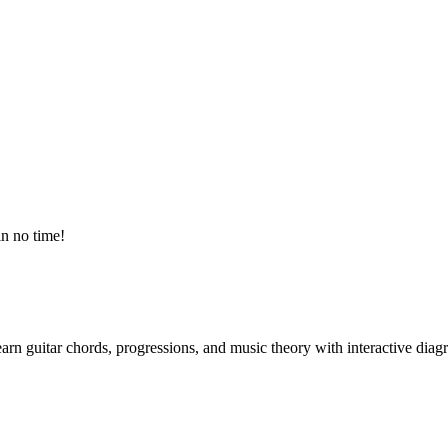
in no time!
arn guitar chords, progressions, and music theory with interactive diag