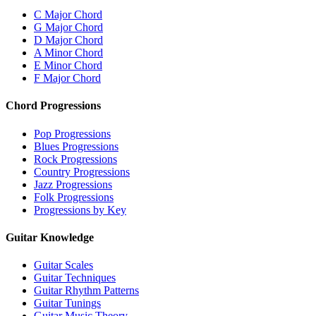
C Major Chord
G Major Chord
D Major Chord
A Minor Chord
E Minor Chord
F Major Chord
Chord Progressions
Pop Progressions
Blues Progressions
Rock Progressions
Country Progressions
Jazz Progressions
Folk Progressions
Progressions by Key
Guitar Knowledge
Guitar Scales
Guitar Techniques
Guitar Rhythm Patterns
Guitar Tunings
Guitar Music Theory