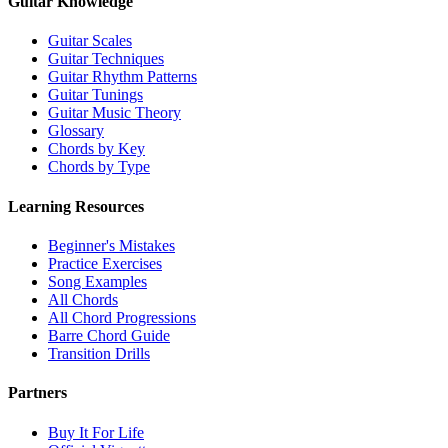
Guitar Knowledge
Guitar Scales
Guitar Techniques
Guitar Rhythm Patterns
Guitar Tunings
Guitar Music Theory
Glossary
Chords by Key
Chords by Type
Learning Resources
Beginner's Mistakes
Practice Exercises
Song Examples
All Chords
All Chord Progressions
Barre Chord Guide
Transition Drills
Partners
Buy It For Life