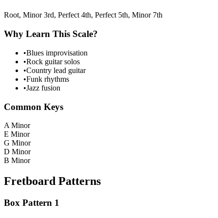
Root, Minor 3rd, Perfect 4th, Perfect 5th, Minor 7th
Why Learn This Scale?
•
Blues improvisation
•
Rock guitar solos
•
Country lead guitar
•
Funk rhythms
•
Jazz fusion
Common Keys
A Minor
E Minor
G Minor
D Minor
B Minor
Fretboard Patterns
Box Pattern 1