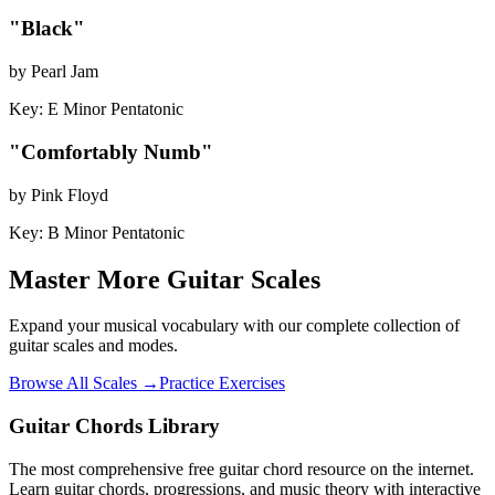
"
Black
"
by
Pearl Jam
Key:
E Minor Pentatonic
"
Comfortably Numb
"
by
Pink Floyd
Key:
B Minor Pentatonic
Master More Guitar Scales
Expand your musical vocabulary with our complete collection of
guitar scales and modes.
Browse All Scales →
Practice Exercises
Guitar Chords Library
The most comprehensive free guitar chord resource on the internet.
Learn guitar chords, progressions, and music theory with interactive