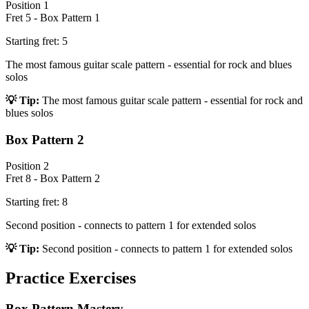
Position
1
Fret
5
-
Box Pattern 1
Starting fret:
5
The most famous guitar scale pattern - essential for rock and blues
solos
💡 Tip:
The most famous guitar scale pattern - essential for rock and
blues solos
Box Pattern 2
Position
2
Fret
8
-
Box Pattern 2
Starting fret:
8
Second position - connects to pattern 1 for extended solos
💡 Tip:
Second position - connects to pattern 1 for extended solos
Practice Exercises
Box Pattern Mastery