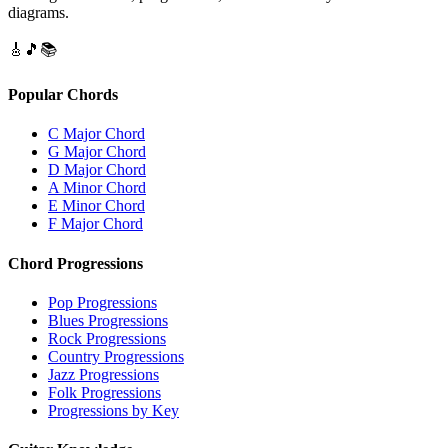
diagrams.
🎸
🎵
📚
Popular Chords
C Major Chord
G Major Chord
D Major Chord
A Minor Chord
E Minor Chord
F Major Chord
Chord Progressions
Pop Progressions
Blues Progressions
Rock Progressions
Country Progressions
Jazz Progressions
Folk Progressions
Progressions by Key