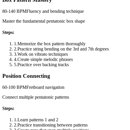
80-140 BPM
Fluency and bending technique
Master the fundamental pentatonic box shape
Steps:
1
.
Memorize the box pattern thoroughly
2
.
Practice string bending on the 3rd and 7th degrees
3
.
Work on vibrato techniques
4
.
Create simple melodic phrases
5
.
Practice over backing tracks
Position Connecting
60-100 BPM
Fretboard navigation
Connect multiple pentatonic patterns
Steps:
1
.
Learn patterns 1 and 2
2
.
Practice transitioning between patterns