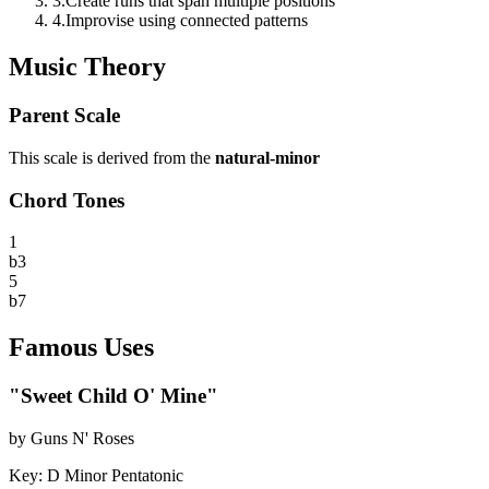
3
.
Create runs that span multiple positions
4
.
Improvise using connected patterns
Music Theory
Parent Scale
This scale is derived from the
natural-minor
Chord Tones
1
b3
5
b7
Famous Uses
"
Sweet Child O' Mine
"
by
Guns N' Roses
Key:
D Minor Pentatonic