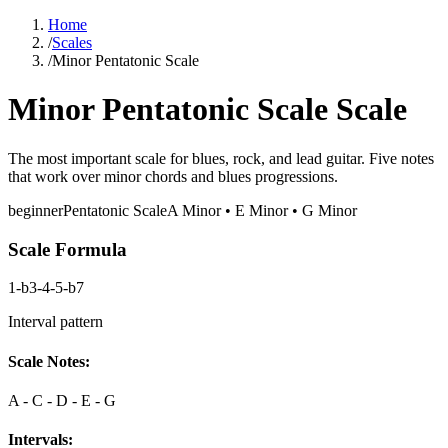
Home
/
Scales
/
Minor Pentatonic Scale
Minor Pentatonic Scale Scale
The most important scale for blues, rock, and lead guitar. Five notes
that work over minor chords and blues progressions.
beginner
Pentatonic
Scale
A Minor • E Minor • G Minor
Scale Formula
1-b3-4-5-b7
Interval pattern
Scale Notes:
A - C - D - E - G
Intervals: