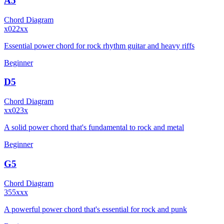
A5
Chord Diagram
x022xx
Essential power chord for rock rhythm guitar and heavy riffs
Beginner
D5
Chord Diagram
xx023x
A solid power chord that's fundamental to rock and metal
Beginner
G5
Chord Diagram
355xxx
A powerful power chord that's essential for rock and punk