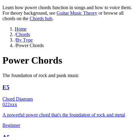
Learn how
power chords
function in songs and how to voice them.
For theory background, see
Guitar Music Theory
or browse all
chords on the
Chords hub
.
Home
/
Chords
/
By Type
/
Power Chords
Power Chords
The foundation of rock and punk music
E5
Chord Diagram
022xxx
A powerful power chord that's the foundation of rock and metal
Beginner