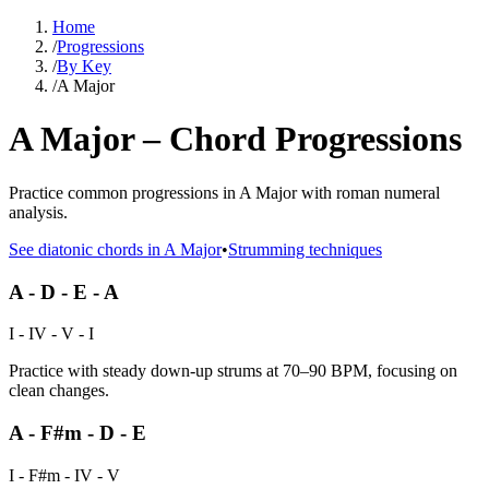
Home
/
Progressions
/
By Key
/
A Major
A Major – Chord Progressions
Practice common progressions in A Major with roman numeral
analysis.
See diatonic chords in
A Major
•
Strumming techniques
A - D - E - A
I - IV - V - I
Practice with steady down-up strums at 70–90 BPM, focusing on
clean changes.
A - F#m - D - E
I - F#m - IV - V