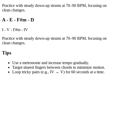
Practice with steady down-up strums at 70–90 BPM, focusing on
clean changes.
A - E - F#m - D
I - V - F#m - IV
Practice with steady down-up strums at 70–90 BPM, focusing on
clean changes.
Tips
Use a metronome and increase tempo gradually.
Target shared fingers between chords to minimize motion.
Loop tricky pairs (e.g., IV → V) for 60 seconds at a time.